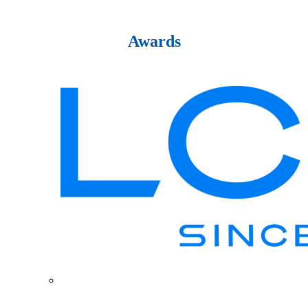
Awards