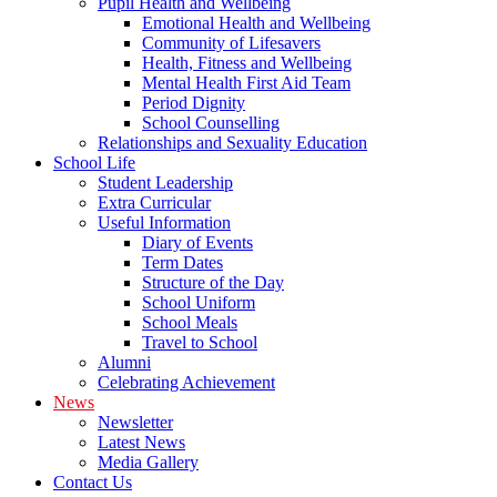
Pupil Health and Wellbeing
Emotional Health and Wellbeing
Community of Lifesavers
Health, Fitness and Wellbeing
Mental Health First Aid Team
Period Dignity
School Counselling
Relationships and Sexuality Education
School Life
Student Leadership
Extra Curricular
Useful Information
Diary of Events
Term Dates
Structure of the Day
School Uniform
School Meals
Travel to School
Alumni
Celebrating Achievement
News
Newsletter
Latest News
Media Gallery
Contact Us