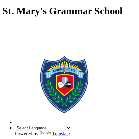
St. Mary's Grammar School
Powered by
Translate