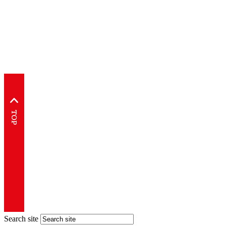
Search site