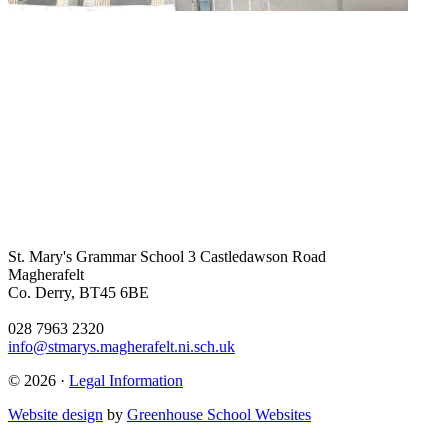
St. Mary's Grammar School
3 Castledawson Road
Magherafelt
Co. Derry, BT45 6BE
028 7963 2320
info@stmarys.magherafelt.ni.sch.uk
© 2026 ·
Legal Information
Website design
by
Greenhouse School Websites