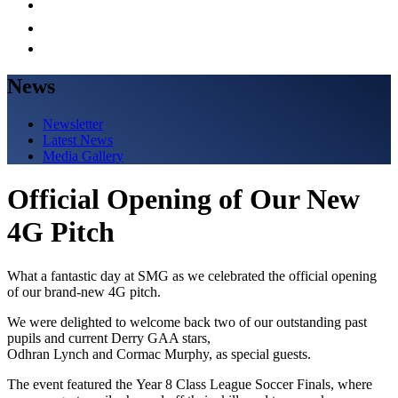
News
Newsletter
Latest News
Media Gallery
Official Opening of Our New
4G Pitch
What a fantastic day at SMG as we celebrated the official opening
of our brand-new 4G pitch.
We were delighted to welcome back two of our outstanding past
pupils and current Derry GAA stars,
Odhran Lynch and Cormac Murphy, as special guests.
The event featured the Year 8 Class League Soccer Finals, where