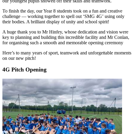
our youngest pupils showed off their skills and teamwork.
To finish the day, our Year 8 students took on a fun and creative
challenge — working together to spell out ‘SMG 4G’ using only
their bodies. A brilliant display of unity and school spirit!
A huge thank you to Mr Hinfey, whose dedication and vision were
key to planning and building this incredible facility and Mr Conlan,
for organising such a smooth and memorable opening ceremony
Here’s to many years of sport, teamwork and unforgettable moments
on our new pitch!
4G Pitch Opening