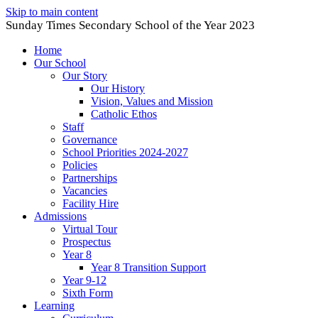
Skip to main content
Sunday Times Secondary School of the Year 2023
Home
Our School
Our Story
Our History
Vision, Values and Mission
Catholic Ethos
Staff
Governance
School Priorities 2024-2027
Policies
Partnerships
Vacancies
Facility Hire
Admissions
Virtual Tour
Prospectus
Year 8
Year 8 Transition Support
Year 9-12
Sixth Form
Learning