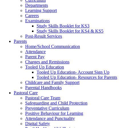
Curriculum
Departments
Learning Support
Careers
Examinations
Study Skills Booklet for KS3
Study Skills Booklet for KS4 & KS5
Post-Result Services
Parents
Home/School Communication
Attendance
Parent Pay
Charges and Remissions
Tooled Up Education
Tooled Up Education- Account Sign Up
Tooled Up Education- Resources for Parents
Childcare and Family Support
Parental Handbooks
Pastoral Care
Pastoral Care Team
Safeguarding and Child Protection
Preventative Curriculum
Positive Behaviour for Learning
Attendance and Punctuality
Digital Safety