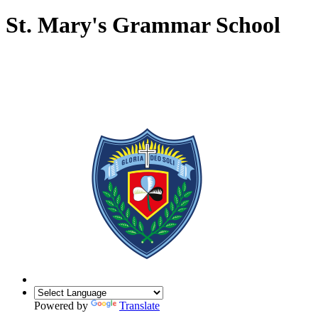
St. Mary's Grammar School
Powered by
Translate