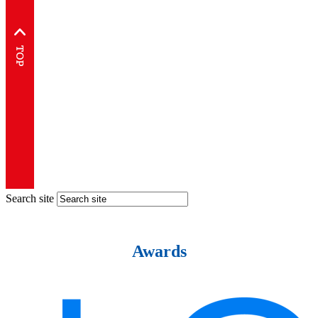
Search site
Awards