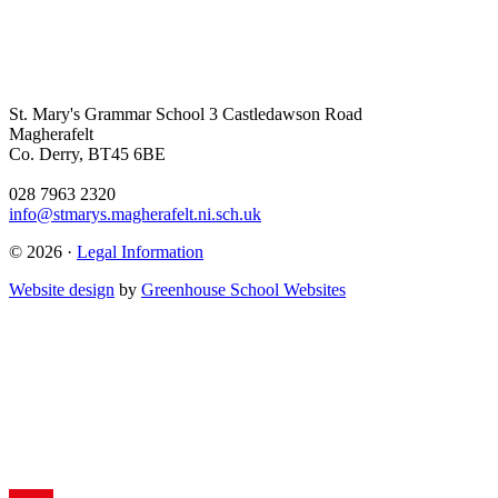
St. Mary's Grammar School
3 Castledawson Road
Magherafelt
Co. Derry, BT45 6BE
028 7963 2320
info@stmarys.magherafelt.ni.sch.uk
© 2026 ·
Legal Information
Website design
by
Greenhouse School Websites