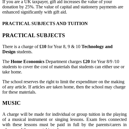
If you are a UK taxpayer, gift aid increases the value of your
donation by 25%. The value of capital and stationery payments are
enhanced significantly with gift aid.
PRACTICAL SUBJECTS AND TUITION
PRACTICAL SUBJECTS
There is a charge of
£10
for Year 8, 9 & 10
Technology and
Design
students.
The
Home Economics
Department charges
£20
for Year 8/9 /10
students to cover the cost of materials that students can either use or
take home.
The school reserves the right to limit the expenditure on the making
of any article. If articles are taken home, then the school may charge
for these materials.
MUSIC
A charge will be made for individual or group tuition in the playing
of a musical instrument or singing lessons. Exam fees connected
with these lessons must be paid in full by the parents/carers in