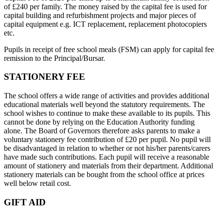
of £240 per family. The money raised by the capital fee is used for
capital building and refurbishment projects and major pieces of
capital equipment e.g. ICT replacement, replacement photocopiers
etc.
Pupils in receipt of free school meals (FSM) can apply for capital fee
remission to the Principal/Bursar.
STATIONERY FEE
The school offers a wide range of activities and provides additional
educational materials well beyond the statutory requirements. The
school wishes to continue to make these available to its pupils. This
cannot be done by relying on the Education Authority funding
alone. The Board of Governors therefore asks parents to make a
voluntary stationery fee contribution of £20 per pupil. No pupil will
be disadvantaged in relation to whether or not his/her parents/carers
have made such contributions. Each pupil will receive a reasonable
amount of stationery and materials from their department. Additional
stationery materials can be bought from the school office at prices
well below retail cost.
GIFT AID