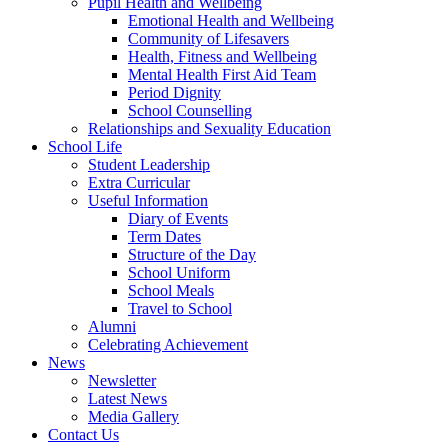
Pupil Health and Wellbeing
Emotional Health and Wellbeing
Community of Lifesavers
Health, Fitness and Wellbeing
Mental Health First Aid Team
Period Dignity
School Counselling
Relationships and Sexuality Education
School Life
Student Leadership
Extra Curricular
Useful Information
Diary of Events
Term Dates
Structure of the Day
School Uniform
School Meals
Travel to School
Alumni
Celebrating Achievement
News
Newsletter
Latest News
Media Gallery
Contact Us