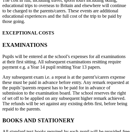
The cost in full, including travel, sports tours including skiing,
educational trips to overseas to Britain and elsewhere will continue
to be charged to the parents/carers. These events are additional
educational experiences and the full cost of the trip to be paid by
those going.
EXCEPTIONAL COSTS
EXAMINATIONS
Pupils will be entered at the school’s expenses for all examinations
at their first sitting. All subsequent examinations resitting require
payment e.g. a Year 14 pupil resitting Year 13 papers.
Any subsequent exam i.e. a repeat is at the parent’s/carers expense
these must be paid in advance before entry. Any remark requested at
the pupils’/parents request has to be paid for in advance of
submission to the examination board. The school reserves the right
of set off to be applied on any subsequent higher remark achieved.
The refunds will be set against any existing debts first, before being
repaid to the parents.
BOOKS AND STATIONERY
All standard text books required by each pupil will be provided free