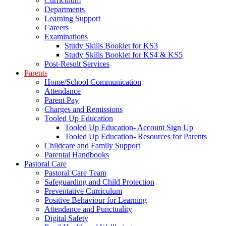
Curriculum
Departments
Learning Support
Careers
Examinations
Study Skills Booklet for KS3
Study Skills Booklet for KS4 & KS5
Post-Result Services
Parents
Home/School Communication
Attendance
Parent Pay
Charges and Remissions
Tooled Up Education
Tooled Up Education- Account Sign Up
Tooled Up Education- Resources for Parents
Childcare and Family Support
Parental Handbooks
Pastoral Care
Pastoral Care Team
Safeguarding and Child Protection
Preventative Curriculum
Positive Behaviour for Learning
Attendance and Punctuality
Digital Safety