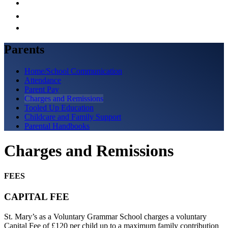
Parents
Home/School Communication
Attendance
Parent Pay
Charges and Remissions
Tooled Up Education
Childcare and Family Support
Parental Handbooks
Charges and Remissions
FEES
CAPITAL FEE
St. Mary’s as a Voluntary Grammar School charges a voluntary
Capital Fee of £120 per child up to a maximum family contribution