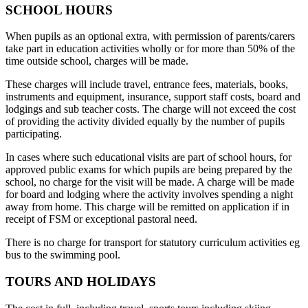
SCHOOL HOURS
When pupils as an optional extra, with permission of parents/carers
take part in education activities wholly or for more than 50% of the
time outside school, charges will be made.
These charges will include travel, entrance fees, materials, books,
instruments and equipment, insurance, support staff costs, board and
lodgings and sub teacher costs. The charge will not exceed the cost
of providing the activity divided equally by the number of pupils
participating.
In cases where such educational visits are part of school hours, for
approved public exams for which pupils are being prepared by the
school, no charge for the visit will be made. A charge will be made
for board and lodging where the activity involves spending a night
away from home. This charge will be remitted on application if in
receipt of FSM or exceptional pastoral need.
There is no charge for transport for statutory curriculum activities eg
bus to the swimming pool.
TOURS AND HOLIDAYS