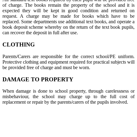
of charge. The books remain the property of the school and it is
expected they will be kept in good condition and returned on
request. A charge may be made for books which have to be
replaced. Some departments use additional text books, and operate a
book deposit scheme whereby on the return of the text book pupils,
can recover the deposit in full after use.
CLOTHING
Parents/Carers are responsible for the correct school/PE uniform.
Protective clothing and equipment required for practical subjects will
be provided free of charge and must be worn.
DAMAGE TO PROPERTY
When damage is done to school property, through carelessness or
misbehaviour, the school may charge up to the full cost of
replacement or repair by the parents/carers of the pupils involved.