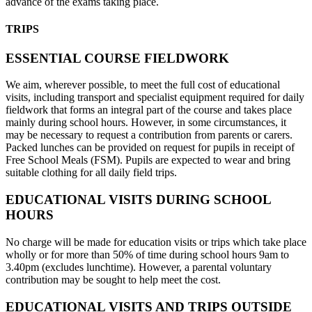
advance of the exams taking place.
TRIPS
ESSENTIAL COURSE FIELDWORK
We aim, wherever possible, to meet the full cost of educational
visits, including transport and specialist equipment required for daily
fieldwork that forms an integral part of the course and takes place
mainly during school hours. However, in some circumstances, it
may be necessary to request a contribution from parents or carers.
Packed lunches can be provided on request for pupils in receipt of
Free School Meals (FSM). Pupils are expected to wear and bring
suitable clothing for all daily field trips.
EDUCATIONAL VISITS DURING SCHOOL
HOURS
No charge will be made for education visits or trips which take place
wholly or for more than 50% of time during school hours 9am to
3.40pm (excludes lunchtime). However, a parental voluntary
contribution may be sought to help meet the cost.
EDUCATIONAL VISITS AND TRIPS OUTSIDE