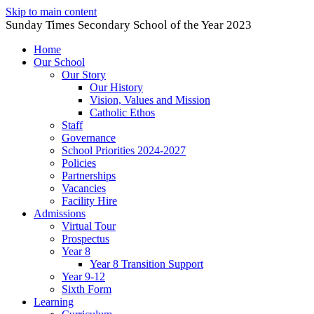
Skip to main content
Sunday Times Secondary School of the Year 2023
Home
Our School
Our Story
Our History
Vision, Values and Mission
Catholic Ethos
Staff
Governance
School Priorities 2024-2027
Policies
Partnerships
Vacancies
Facility Hire
Admissions
Virtual Tour
Prospectus
Year 8
Year 8 Transition Support
Year 9-12
Sixth Form
Learning